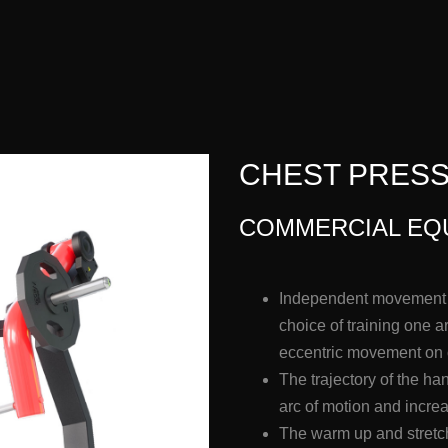
CHEST PRESS 
COMMERCIAL EQ
Independent movement a
choice of training one 
eccentric movement on
The trajectory of the h
arc of motion and incre
The warm up and stretch 