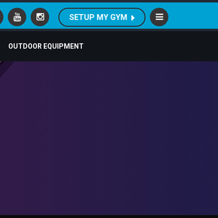
SETUP MY GYM
OUTDOOR EQUIPMENT