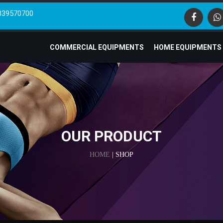
839570700
COMMERCIAL EQUIPMENTS
HOME EQUIPMENTS
OUR PRODUCT
HOME
| SHOP