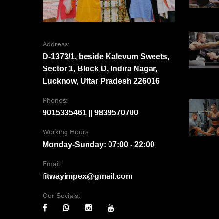
Address:
D-1373/1, beside Kalevum Sweets,
Sector 1, Block D, Indira Nagar,
Lucknow, Uttar Pradesh 226016
Phones:
9015335461 || 9839570700
Working Hours:
Monday-Sunday: 07:00 - 22:00
Email:
fitwayimpex@gmail.com
Our Socials: