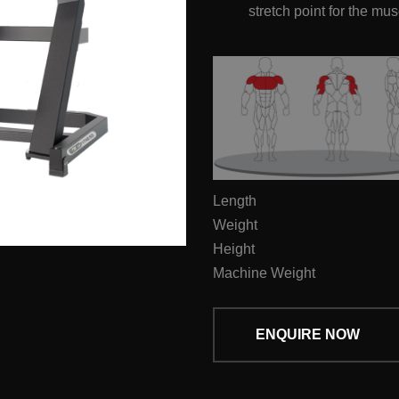
stretch point for the mu
Length
Weight
Height
Machine Weight
ENQUIRE NOW