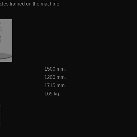
scles trained on the machine.
1500 mm.
1200 mm.
1715 mm.
165 kg.