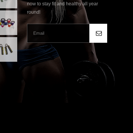
now to stay fit and healthy all year
round!