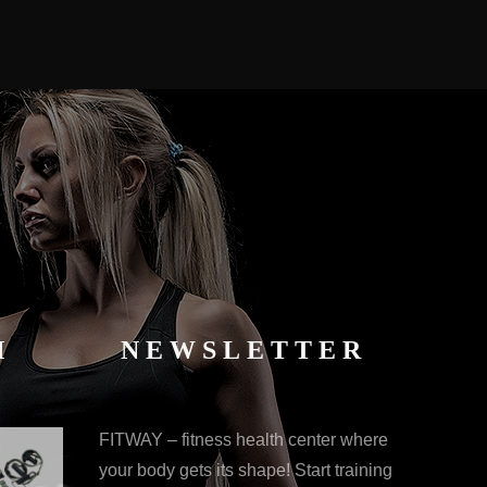
M
NEWSLETTER
FITWAY – fitness health center where
your body gets its shape! Start training