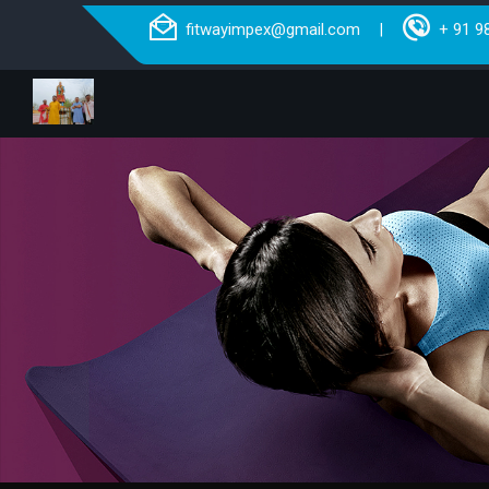
fitwayimpex@gmail.com
+ 91 9
|