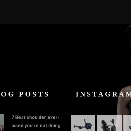
LOG POSTS
INSTAGRA
7 Best shoulder exer-
cised you’re not doing