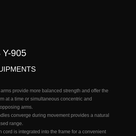
Y-905
UIPMENTS
rms provide more balanced strength and offer the
arm at a time or simultaneous concentric and
 opposing arms.
andles converge during movement provides a natural
ased range.
cord is integrated into the frame for a convenient