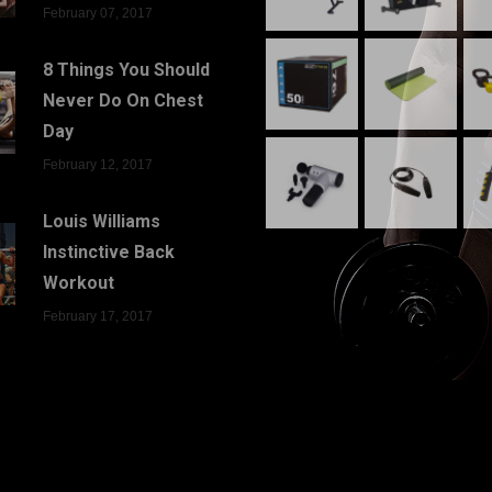
February 07, 2017
8 Things You Should
Never Do On Chest
Day
February 12, 2017
Louis Williams
Instinctive Back
Workout
February 17, 2017