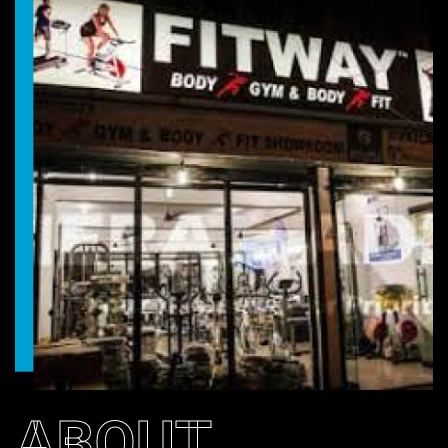
ABOUT