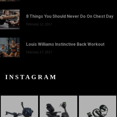
8 Things You Should Never Do On Chest Day
February 12, 2017
Louis Williams Instinctive Back Workout
February 17, 2017
INSTAGRAM