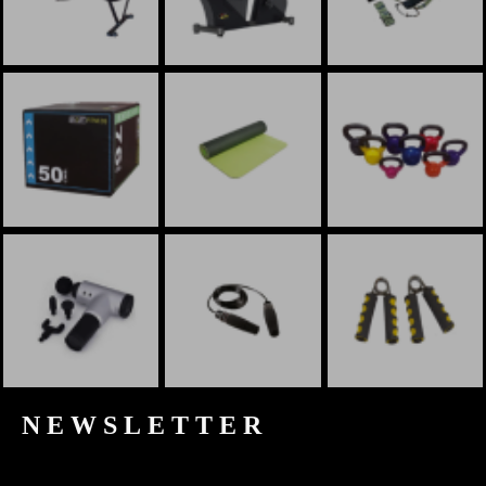
NEWSLETTER