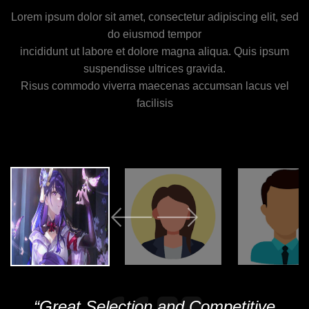
Lorem ipsum dolor sit amet, consectetur adipiscing elit, sed
do eiusmod tempor
incididunt ut labore et dolore magna aliqua. Quis ipsum
suspendisse ultrices gravida.
Risus commodo viverra maecenas accumsan lacus vel
facilisis
“Great Selection and Competitive