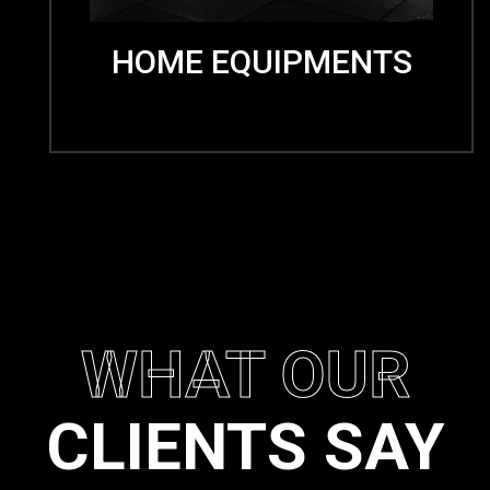
HOME EQUIPMENTS
WHAT OUR
CLIENTS SAY