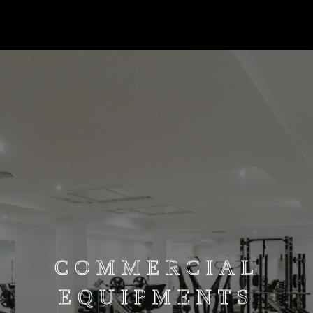
COMMERCIAL
EQUIPMENTS