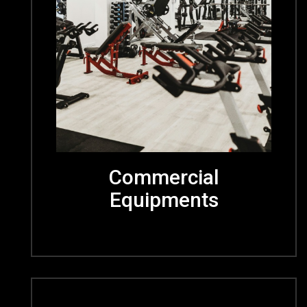
Commercial
Equipments