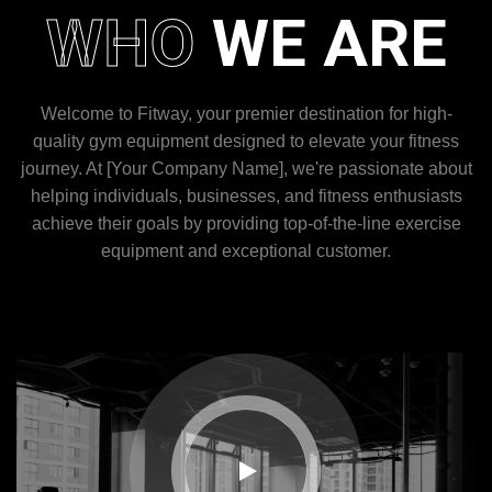
WHO
WE ARE
Welcome to Fitway, your premier destination for high-
quality gym equipment designed to elevate your fitness
journey. At [Your Company Name], we're passionate about
helping individuals, businesses, and fitness enthusiasts
achieve their goals by providing top-of-the-line exercise
equipment and exceptional customer.