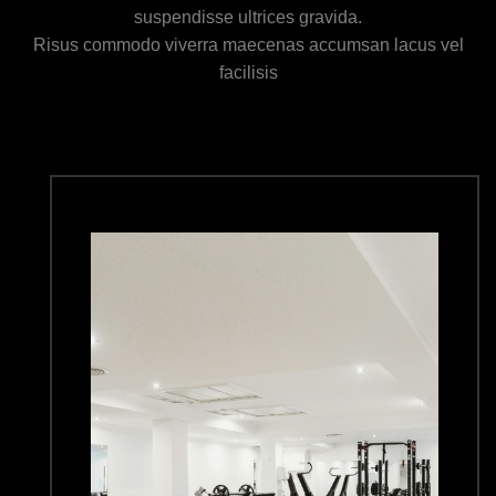
suspendisse ultrices gravida.
Risus commodo viverra maecenas accumsan lacus vel
facilisis