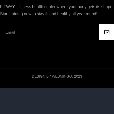
FITWAY – fitness health center where your body gets its shape!
Start training now to stay fit and healthy all year round!
DESIGN BY WEBMINGO. 2023