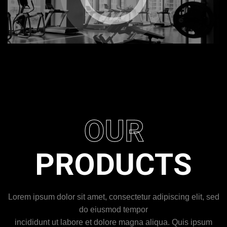
OUR
PRODUCTS
Lorem ipsum dolor sit amet, consectetur adipiscing elit, sed
do eiusmod tempor
incididunt ut labore et dolore magna aliqua. Quis ipsum