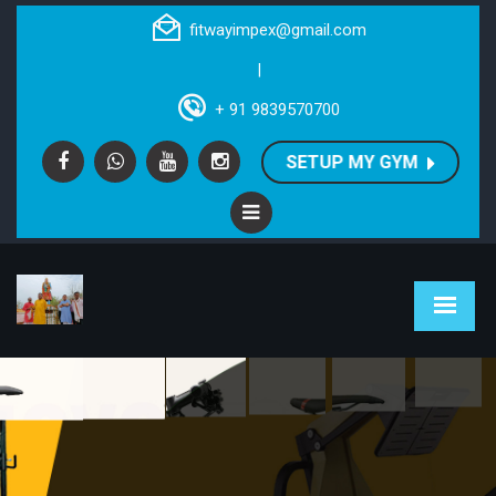
fitwayimpex@gmail.com
|
+ 91 9839570700
SETUP MY GYM