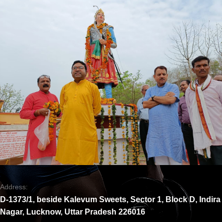
Address:
D-1373/1, beside Kalevum Sweets, Sector 1, Block D, Indira
Nagar, Lucknow, Uttar Pradesh 226016