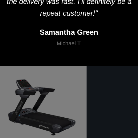
the delivery was fast. I'll definitely be a
repeat customer!"
Samantha Green
Michael T.