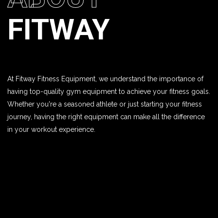
FITWAY
At Fitway Fitness Equipment, we understand the importance of
having top-quality gym equipment to achieve your fitness goals.
Whether you're a seasoned athlete or just starting your fitness
journey, having the right equipment can make all the difference
in your workout experience.