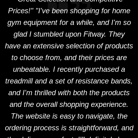
Prices!" "I've been shopping for home
F
gym equipment for a while, and I'm so
glad I stumbled upon Fitway. They
have an extensive selection of products
to choose from, and their prices are
unbeatable. I recently purchased a
treadmill and a set of resistance bands,
and I'm thrilled with both the products
and the overall shopping experience.
The website is easy to navigate, the
ordering process is straightforward, and