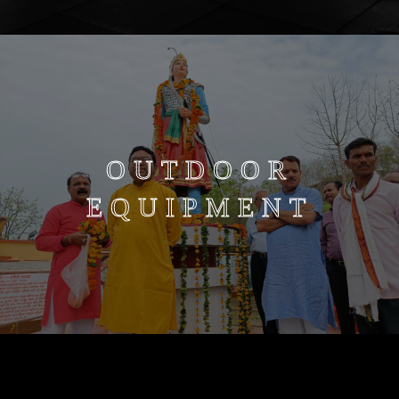
OUTDOOR
EQUIPMENT