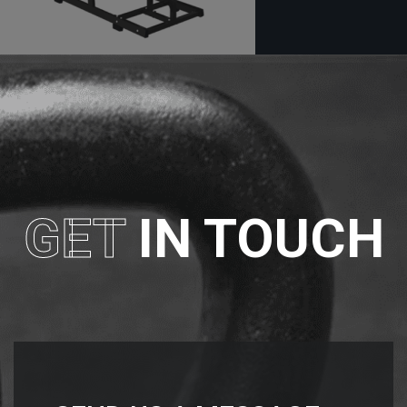
GET
IN TOUCH