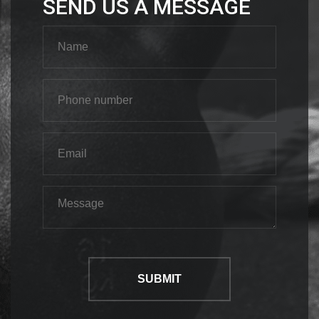
SEND US A MESSAGE
SUBMIT