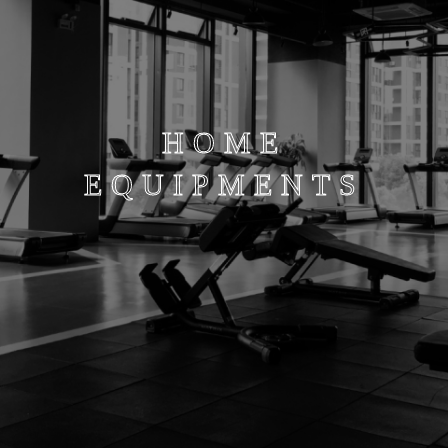
HOME
EQUIPMENTS