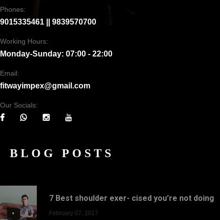
Phones:
9015335461 || 9839570700
Working Hours:
Monday-Sunday: 07:00 - 22:00
Email:
fitwayimpex@gmail.com
Our Socials:
BLOG POSTS
7 Best shoulder exer- cised you’re not doing
February 07, 2017