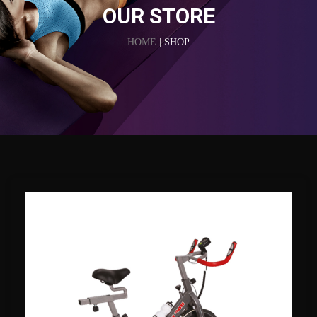
OUR STORE
HOME
| SHOP