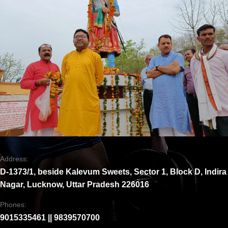
Address:
D-1373/1, beside Kalevum Sweets, Sector 1, Block D, Indira
Nagar, Lucknow, Uttar Pradesh 226016
Phones:
9015335461 || 9839570700