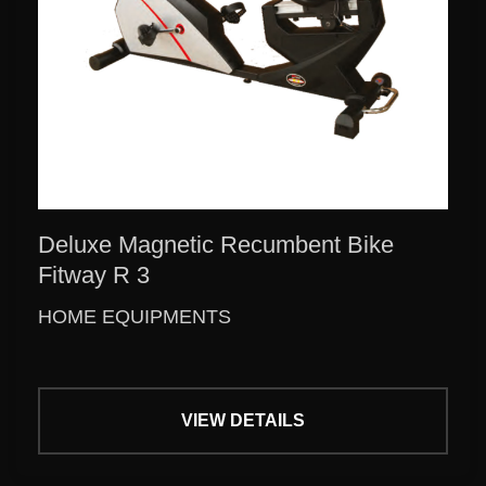
Deluxe Magnetic Recumbent Bike
Fitway R 3
HOME EQUIPMENTS
VIEW DETAILS