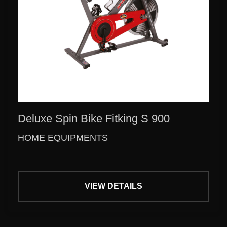
Deluxe Spin Bike Fitking S 900
HOME EQUIPMENTS
VIEW DETAILS