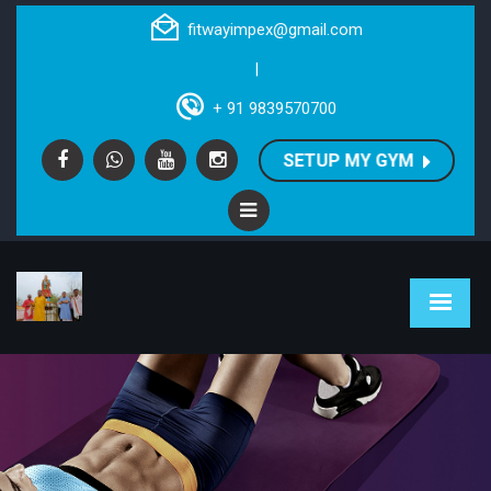
fitwayimpex@gmail.com
|
+ 91 9839570700
SETUP MY GYM