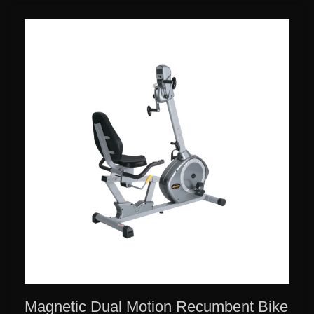
Magnetic Dual Motion Recumbent Bike