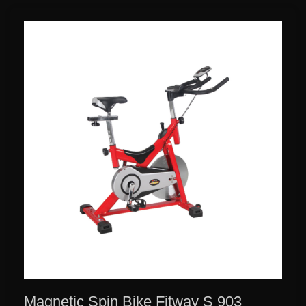
Magnetic Spin Bike Fitway S 903