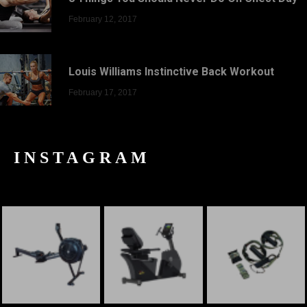
February 12, 2017
Louis Williams Instinctive Back Workout
February 17, 2017
INSTAGRAM