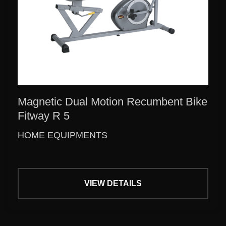
Magnetic Dual Motion Recumbent Bike
Fitway R 5
HOME EQUIPMENTS
VIEW DETAILS