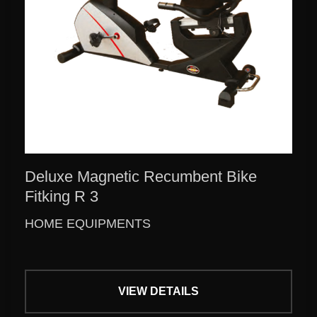
Deluxe Magnetic Recumbent Bike
Fitking R 3
HOME EQUIPMENTS
VIEW DETAILS