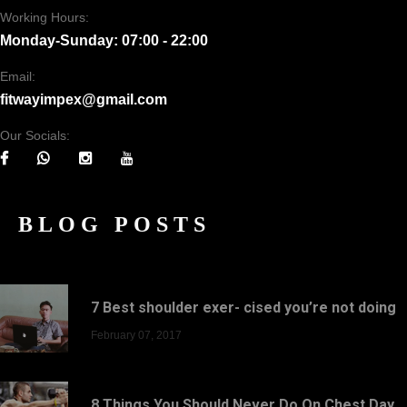
Working Hours:
Monday-Sunday: 07:00 - 22:00
Email:
fitwayimpex@gmail.com
Our Socials:
BLOG POSTS
7 Best shoulder exer- cised you’re not doing
February 07, 2017
8 Things You Should Never Do On Chest Day