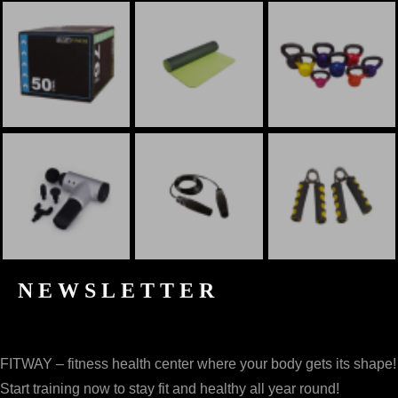
NEWSLETTER
FITWAY – fitness health center where your body gets its shape!
Start training now to stay fit and healthy all year round!