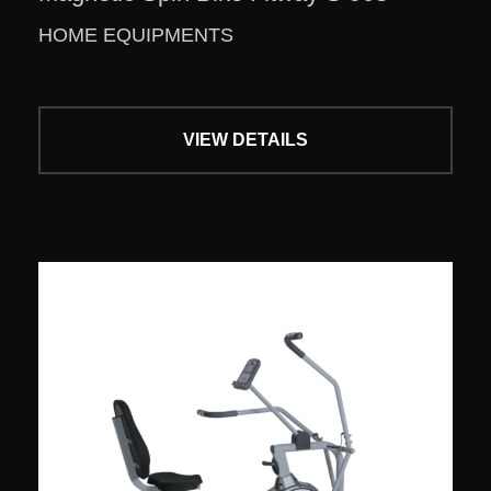
HOME EQUIPMENTS
VIEW DETAILS