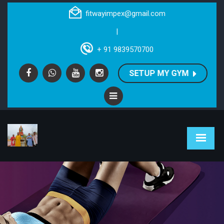
fitwayimpex@gmail.com
|
+ 91 9839570700
SETUP MY GYM