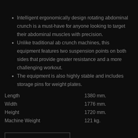
Intelligent ergonomically design rotating abdominal
crunch is a must-have for anyone looking to target
their abdominal muscles with precision.
Unlike traditional ab crunch machines, this
equipment features two suspension points on both
sides that provide greater resistance and a more
challenging workout.
The equipment is also highly stable and includes
storage pins for weight plates.
Length
1380 mm.
Width
1776 mm.
Height
1720 mm.
Machine Weight
121 kg.