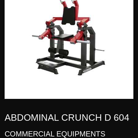
ABDOMINAL CRUNCH D 604
COMMERCIAL EQUIPMENTS