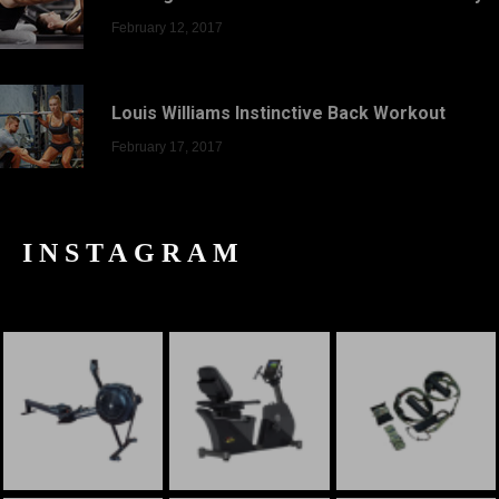
February 12, 2017
Louis Williams Instinctive Back Workout
February 17, 2017
INSTAGRAM