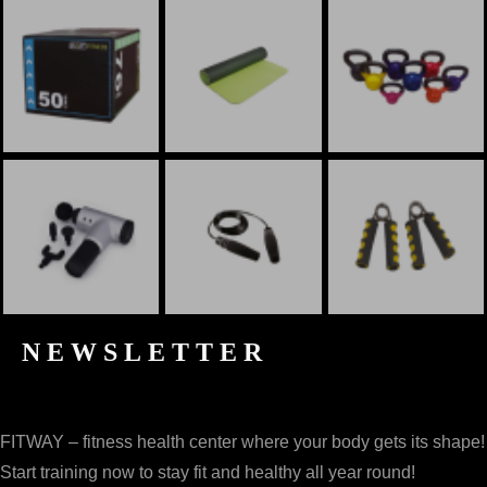
NEWSLETTER
FITWAY – fitness health center where your body gets its shape!
Start training now to stay fit and healthy all year round!