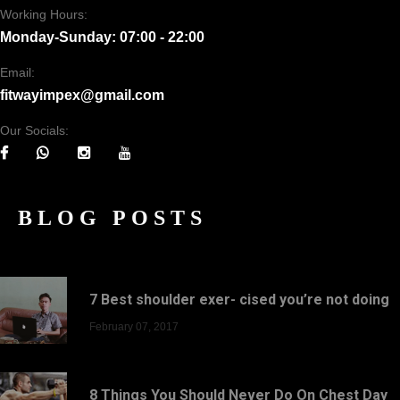
Working Hours:
Monday-Sunday: 07:00 - 22:00
Email:
fitwayimpex@gmail.com
Our Socials:
BLOG POSTS
7 Best shoulder exer- cised you’re not doing
February 07, 2017
8 Things You Should Never Do On Chest Day