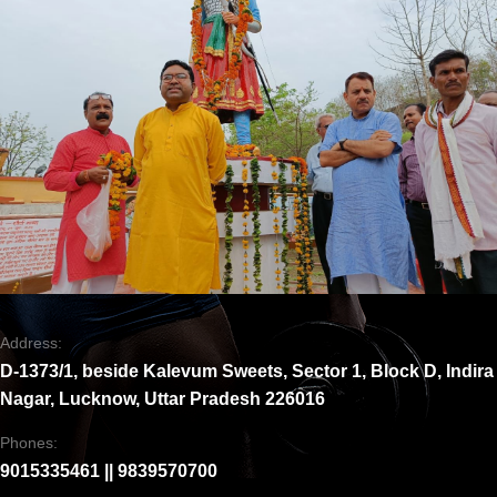
Address:
D-1373/1, beside Kalevum Sweets, Sector 1, Block D, Indira
Nagar, Lucknow, Uttar Pradesh 226016
Phones:
9015335461 || 9839570700