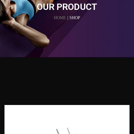
OUR PRODUCT
HOME
| SHOP