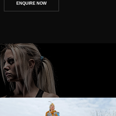
ENQUIRE NOW