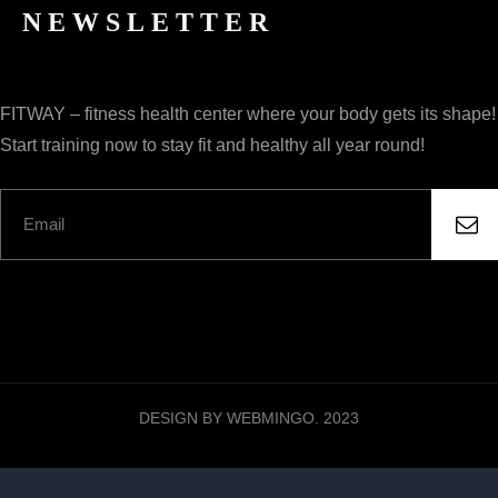
NEWSLETTER
FITWAY – fitness health center where your body gets its shape!
Start training now to stay fit and healthy all year round!
DESIGN BY WEBMINGO. 2023