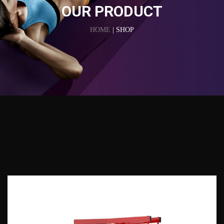
OUR PRODUCT
HOME
| SHOP