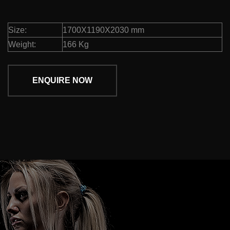
Size:
1700X1190X2030 mm
Weight:
166 Kg
ENQUIRE NOW