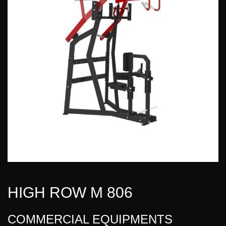
HIGH ROW M 806
COMMERCIAL EQUIPMENTS