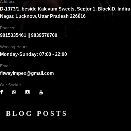
Address:
D-1373/1, beside Kalevum Sweets, Sector 1, Block D, Indira
Nagar, Lucknow, Uttar Pradesh 226016
Phones:
9015335461 || 9839570700
Working Hours:
Monday-Sunday: 07:00 - 22:00
Email:
fitwayimpex@gmail.com
Our Socials:
BLOG POSTS