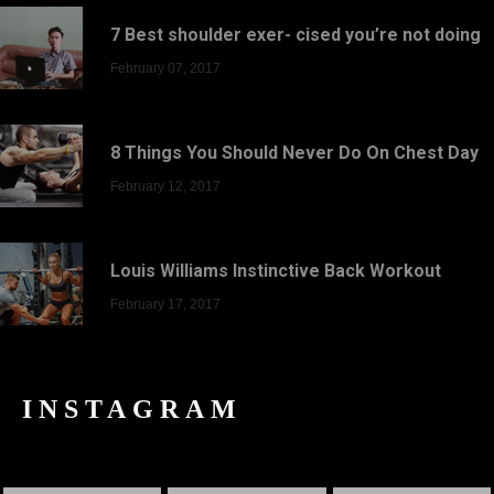
7 Best shoulder exer- cised you’re not doing
February 07, 2017
8 Things You Should Never Do On Chest Day
February 12, 2017
Louis Williams Instinctive Back Workout
February 17, 2017
INSTAGRAM