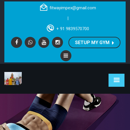
fitwayimpex@gmail.com
|
+ 91 9839570700
SETUP MY GYM