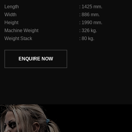
Length
:
1425 mm.
Width
:
886 mm.
Height
:
1990 mm.
Machine Weight
:
326 kg.
Weight Stack
:
80 kg.
ENQUIRE NOW