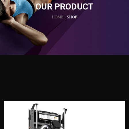
OUR PRODUCT
HOME
| SHOP