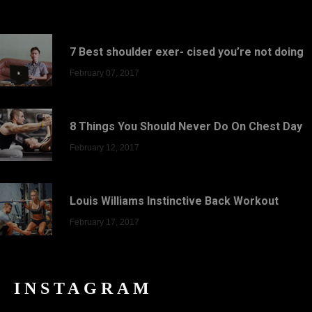
7 Best shoulder exer- cised you’re not doing
February 07, 2017
8 Things You Should Never Do On Chest Day
February 12, 2017
Louis Williams Instinctive Back Workout
February 17, 2017
INSTAGRAM