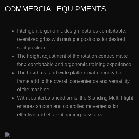
COMMERCIAL EQUIPMENTS
Intelligent ergonomic design features comfortable,
oversized grips with multiple positions for desired
start position.
The height adjustment of the rotation centres make
for a comfortable and ergonomic training experience.
The head rest and wide platform with removable
frame add to the overall convenience and versatility
of the machine.
With counterbalanced arms, the Standing Multi Flight
ensures smooth and controlled movements for
effective and efficient training sessions .