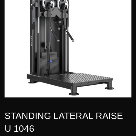
STANDING LATERAL RAISE
U 1046