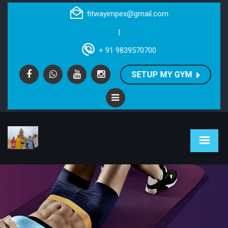
fitwayimpex@gmail.com
|
+ 91 9839570700
SETUP MY GYM