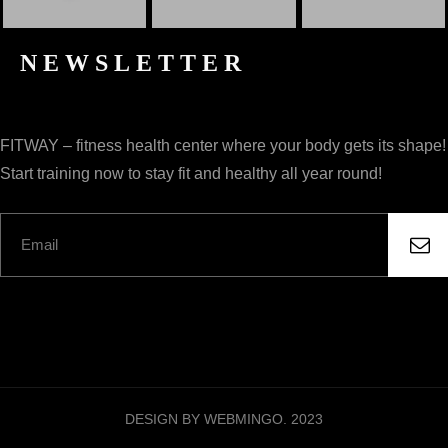
NEWSLETTER
FITWAY – fitness health center where your body gets its shape!
Start training now to stay fit and healthy all year round!
DESIGN BY WEBMINGO. 2023