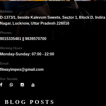
Address:
D-1373/1, beside Kalevum Sweets, Sector 1, Block D, Indira
Nagar, Lucknow, Uttar Pradesh 226016
Phones:
9015335461 || 9839570700
Working Hours:
Monday-Sunday: 07:00 - 22:00
Email:
fitwayimpex@gmail.com
Our Socials:
BLOG POSTS