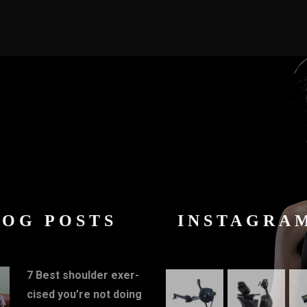
LOG POSTS
INSTAGRA
7 Best shoulder exer-
cised you’re not doing