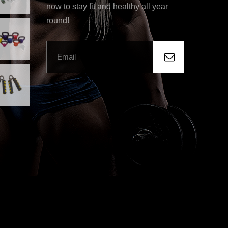
now to stay fit and healthy all year
round!