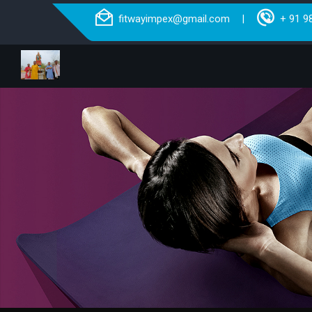
fitwayimpex@gmail.com
+ 91 9
|