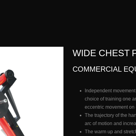
WIDE CHEST P
COMMERCIAL EQ
Independent movement a
choice of training one 
eccentric movement on
The trajectory of the h
arc of motion and incre
The warm up and stretch 